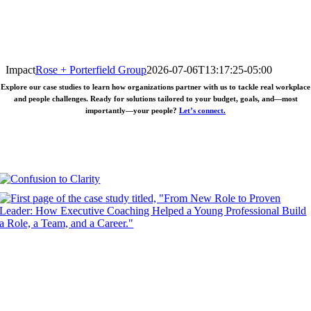
Impact
Rose + Porterfield Group
2026-07-06T13:17:25-05:00
Explore our case studies to learn how organizations partner with us to tackle real workplace
and people challenges. Ready for solutions tailored to your budget, goals, and—most
importantly—your people?
Let’s connect.