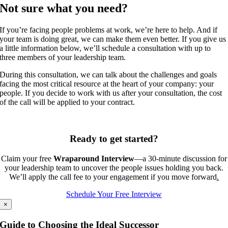
Not sure what you need?
If you’re facing people problems at work, we’re here to help. And if
your team is doing great, we can make them even better. If you give us
a little information below, we’ll schedule a consultation with up to
three members of your leadership team.
During this consultation, we can talk about the challenges and goals
facing the most critical resource at the heart of your company: your
people. If you decide to work with us after your consultation, the cost
of the call will be applied to your contract.
Ready to get started?
Claim your free
Wrap
around Interview
—a 30‑minute discussion for
your leadership team to uncover the people issues holding you back.
We’ll apply the call fee to your engagement if you move forward
.
Schedule Your Free Interview
×
Guide to Choosing the Ideal Successor